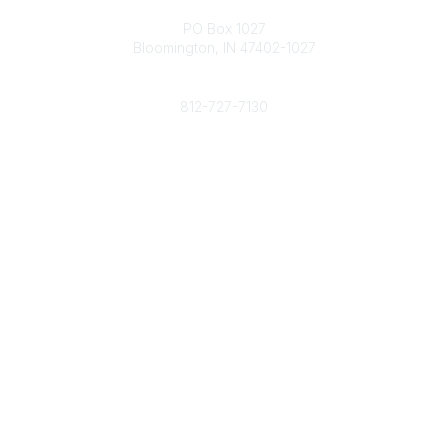
Contact
PO Box 1027
Bloomington, IN 47402-1027
Phone
812-727-7130
Contact Us
Popular Links
Member Benefits
URMIA Library
Member Directory
Community Links
All Communities
Post a Discussion
Specialized Communities
Legal
Privacy Policy
Terms of Use