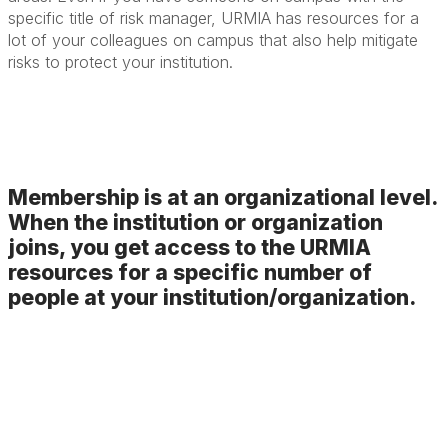
specific title of risk manager, URMIA has resources for a
lot of your colleagues on campus that also help mitigate
risks to protect your institution.
Membership is at an organizational level.
When the institution or organization
joins, you get access to the URMIA
resources for a specific number of
people at your institution/organization.