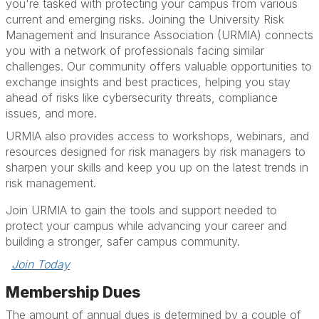
you're tasked with protecting your campus from various
current and emerging risks. Joining the University Risk
Management and Insurance Association (URMIA) connects
you with a network of professionals facing similar
challenges. Our community offers valuable opportunities to
exchange insights and best practices, helping you stay
ahead of risks like cybersecurity threats, compliance
issues, and more.
URMIA also provides access to workshops, webinars, and
resources designed for risk managers by risk managers to
sharpen your skills and keep you up on the latest trends in
risk management.
Join URMIA to gain the tools and support needed to
protect your campus while advancing your career and
building a stronger, safer campus community.
Join Today
Membership Dues
The amount of annual dues is determined by a couple of