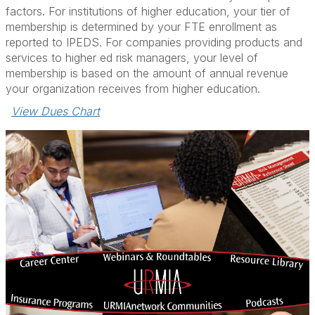
factors. For institutions of higher education, your tier of
membership is determined by your FTE enrollment as
reported to IPEDS. For companies providing products and
services to higher ed risk managers, your level of
membership is based on the amount of annual revenue
your organization receives from higher education.
View Dues Chart