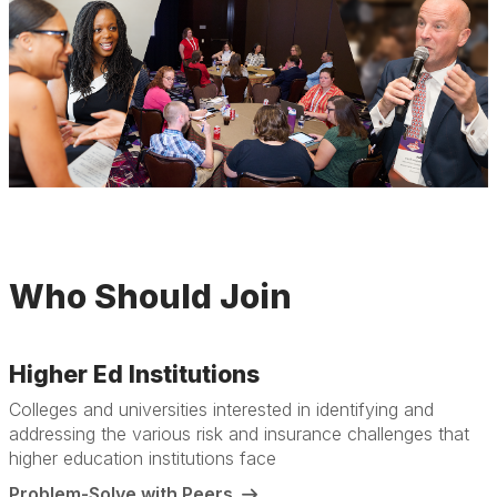
Who Should Join
Higher Ed Institutions
Colleges and universities interested in identifying and
addressing the various risk and insurance challenges that
higher education institutions face
Problem-Solve with Peers