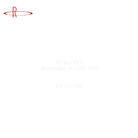
Advancing Higher Education Risk Management
Contact
PO Box 1027
Bloomington, IN 47402-1027
Phone
812-727-7130
Contact Us
Popular Links
Member Benefits
URMIA Library
Member Directory
Community Links