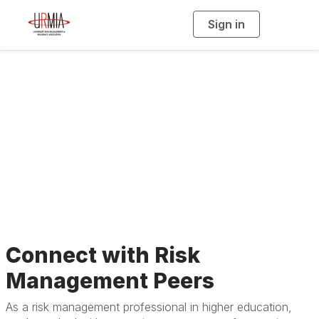
Sign in
T
o
g
g
l
e
n
a
Join URMIA
v
i
g
a
t
i
o
n
Connect with Risk
Management Peers
As a risk management professional in higher education,