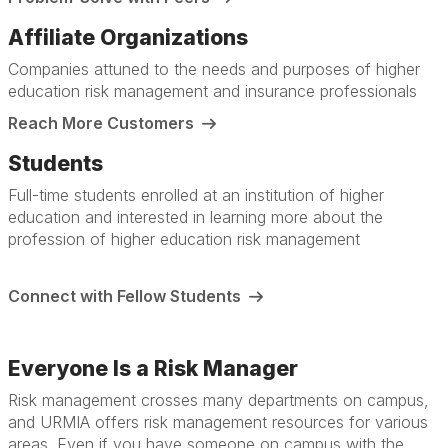
Affiliate Organizations
Companies attuned to the needs and purposes of higher
education risk management and insurance professionals
Reach More Customers
Students
Full-time students enrolled at an institution of higher
education and interested in learning more about the
profession of higher education risk management
Connect with Fellow Students
Everyone Is a Risk Manager
Risk management crosses many departments on campus,
and URMIA offers risk management resources for various
areas. Even if you have someone on campus with the