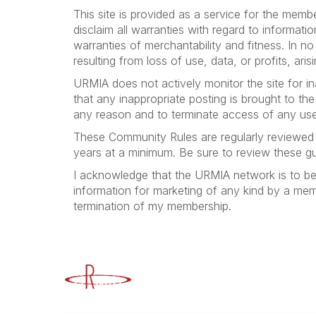
This site is provided as a service for the mem
disclaim all warranties with regard to informati
warranties of merchantability and fitness. In 
resulting from loss of use, data, or profits, ar
URMIA does not actively monitor the site for in
that any inappropriate posting is brought to th
any reason and to terminate access of any use
These Community Rules are regularly reviewed 
years at a minimum. Be sure to review these guid
I acknowledge that the URMIA network is to b
information for marketing of any kind by a member
termination of my membership.
Advancing Higher Education Risk M