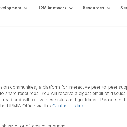
evelopment
URMIAnetwork
Resources
Se
es & Etiquette
ion communities, a platform for interactive peer-to-peer sup
o share resources. You will receive a digest email of discuss
e read and will follow these rules and guidelines. Please sen
the URMIA Office via this
Contact Us link
.
 abusive, or offensive language.