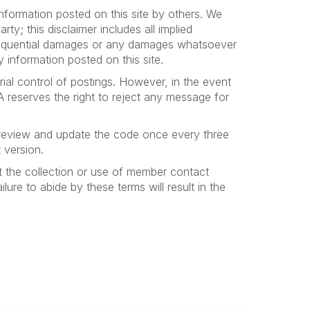
nformation posted on this site by others. We
ty; this disclaimer includes all implied
consequential damages or any damages whatsoever
y information posted on this site.
ial control of postings. However, in the event
A reserves the right to reject any message for
 review and update the code once every three
 version.
 the collection or use of member contact
lure to abide by these terms will result in the