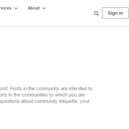
rvices
About
Sign in
S
e
a
r
c
h
port. Posts in the community are intended to
ions in the communities to which you are
d questions about community etiquette, your