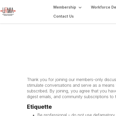
Membership
Workforce D
Contact Us
URMIAnetwork Rul
Thank you for joining our members-only discuss
stimulate conversations and serve as a means t
subscribed. By joining, you agree that you hav
digest emails, and community subscriptions to 
Etiquette
Be professional – do not use defamatory,