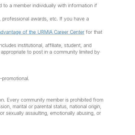
to a member individually with information if
 professional awards, etc. If you have a
advantage of the URMIA Career Center
for that
des institutional, affiliate, student, and
appropriate to post in a community limited by
f-promotional.
tion. Every community member is prohibited from
ion, marital or parental status, national origin,
y or sexually assaulting, emotionally abusing, or