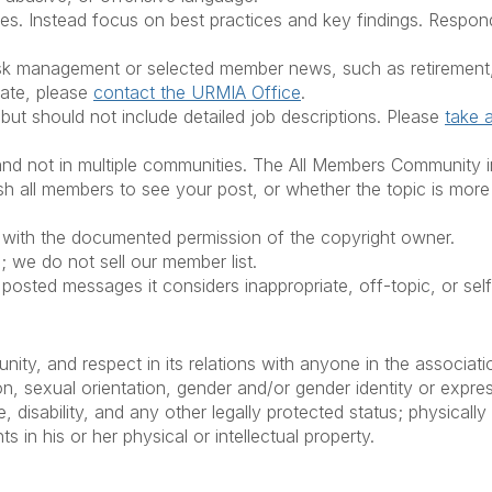
. Instead focus on best practices and key findings. Respond 
risk management or selected member news, such as retirement,
iate, please
contact the URMIA Office
.
but should not include detailed job descriptions. Please
take 
 not in multiple communities. The All Members Community inclu
 all members to see your post, or whether the topic is more 
y with the documented permission of the copyright owner.
; we do not sell our member list.
e posted messages it considers inappropriate, off-topic, or sel
nity, and respect in its relations with anyone in the associa
ion, sexual orientation, gender and/or gender identity or express
ge, disability, and any other legally protected status; physicall
 in his or her physical or intellectual property.