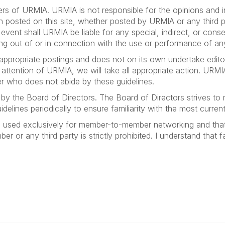
bers of URMIA. URMIA is not responsible for the opinions and i
on posted on this site, whether posted by URMIA or any third par
no event shall URMIA be liable for any special, indirect, or 
ising out of or in connection with the use or performance of an
appropriate postings and does not on its own undertake editor
e attention of URMIA, we will take all appropriate action. URMI
r who does not abide by these guidelines.
by the Board of Directors. The Board of Directors strives to
elines periodically to ensure familiarity with the most current
e used exclusively for member-to-member networking and that
 or any third party is strictly prohibited. I understand that fai
anagement