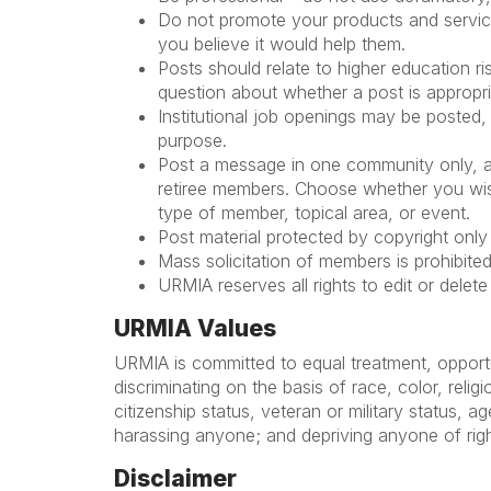
Do not promote your products and services
you believe it would help them.
Posts should relate to higher education 
question about whether a post is appropr
Institutional job openings may be posted, 
purpose.
Post a message in one community only, and
retiree members. Choose whether you wish
type of member, topical area, or event.
Post material protected by copyright onl
Mass solicitation of members is prohibited
URMIA reserves all rights to edit or delet
URMIA Values
URMIA is committed to equal treatment, opportu
discriminating on the basis of race, color, relig
citizenship status, veteran or military status, a
harassing anyone; and depriving anyone of rights
Disclaimer