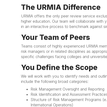
The URMIA Difference
URMIA offers the only peer review service exclu
higher education. Our team will collaborate with
in an interactive process to benchmark against si
Your Team of Peers
Teams consist of highly experienced URMIA memb
risk managers or in related disciplines as approp
specific challenges facing colleges and universit
You Define the Scope
We will work with you to identify needs and outl
include the following broad categories:
Risk Management Oversight and Reporting
Risk Identification and Assessment Practice
Structure of Risk Management Programs (e.
International Operations)