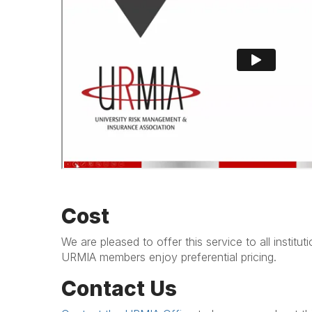
Cost
We are pleased to offer this service to all institut
URMIA members enjoy preferential pricing.
Contact Us