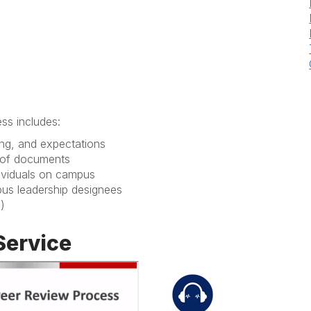
ss includes:
ming, and expectations
y of documents
ndividuals on campus
pus leadership designees
d)
Service