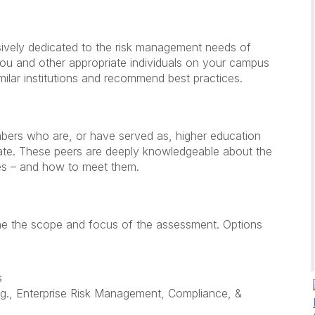
sively dedicated to the risk management needs of
 you and other appropriate individuals on your campus
milar institutions and recommend best practices.
ers who are, or have served as, higher education
riate. These peers are deeply knowledgeable about the
ies – and how to meet them.
ine the scope and focus of the assessment. Options
s
g., Enterprise Risk Management, Compliance, &