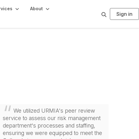
rvices
About
Sign in
S
e
a
r
c
h
We utilized URMIA's peer review
service to assess our risk management
department's processes and staffing,
ensuring we were equipped to meet the