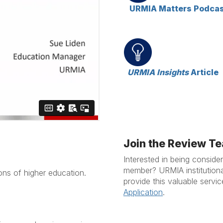
URMIA Matters Podca
URMIA Insights
Article
Join the Review T
Interested in being consid
member? URMIA institutional
ions of higher education.
provide this valuable servi
Application
.