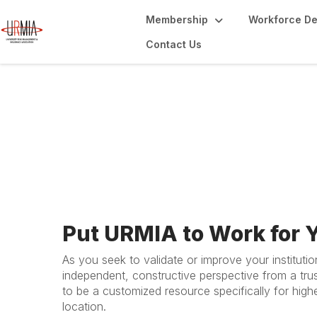
Membership
Workforce D
Contact Us
Peer Review Serv
Put URMIA to Work for 
As you seek to validate or improve your instituti
independent, constructive perspective from a tr
to be a customized resource specifically for highe
location.