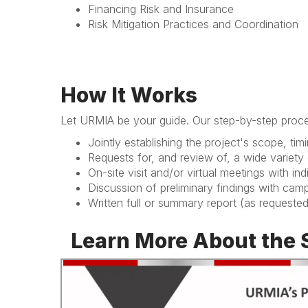
Financing Risk and Insurance
Risk Mitigation Practices and Coordination
How It Works
Let URMIA be your guide. Our step-by-step proce
Jointly establishing the project's scope, ti
Requests for, and review of, a wide variet
On-site visit and/or virtual meetings with i
Discussion of preliminary findings with cam
Written full or summary report (as requeste
Learn More About the 