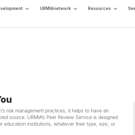
evelopment
URMIAnetwork
Resources
Se
ice
You
on’s risk management practices, it helps to have an
usted source. URMIA’s Peer Review Service is designed
r education institutions, whatever their type, size, or