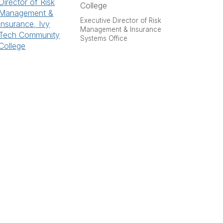
College
Executive Director of Risk
Management & Insurance
Systems Office