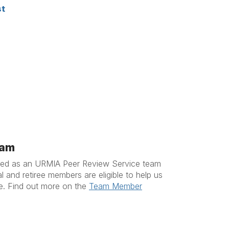
st
eam
ered as an URMIA Peer Review Service team
 and retiree members are eligible to help us
ce. Find out more on the
Team Member