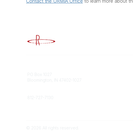
Contact the URMIA Office
to learn more about th
Advancing Higher Education Risk M
Contact
Popular
PO Box 1027
Member 
Bloomington, IN 47402-1027
URMIA Li
Member D
Phone
812-727-7130
Contact Us
©
2026
All rights reserved.