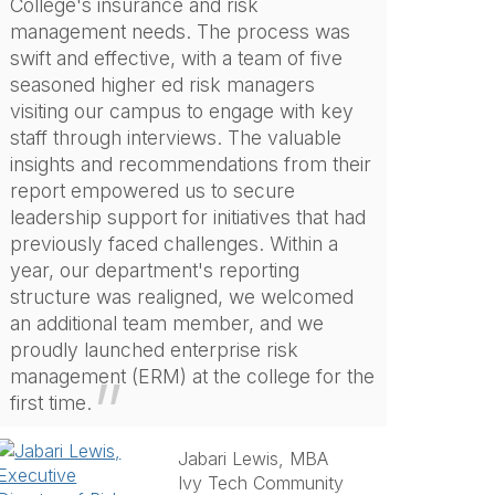
College's insurance and risk
management needs. The process was
swift and effective, with a team of five
seasoned higher ed risk managers
visiting our campus to engage with key
staff through interviews. The valuable
insights and recommendations from their
report empowered us to secure
leadership support for initiatives that had
previously faced challenges. Within a
year, our department's reporting
structure was realigned, we welcomed
an additional team member, and we
proudly launched enterprise risk
management (ERM) at the college for the
first time.
Jabari Lewis, MBA
Ivy Tech Community