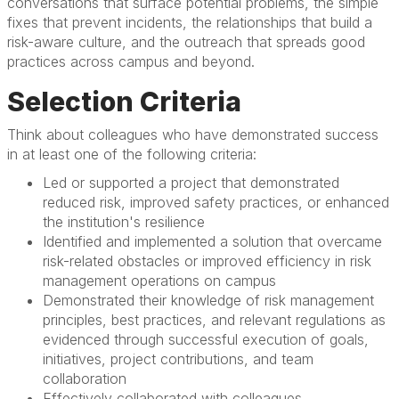
conversations that surface potential problems, the simple
fixes that prevent incidents, the relationships that build a
risk-aware culture, and the outreach that spreads good
practices across campus and beyond.
Selection Criteria
Think about colleagues who have demonstrated success
in at least one of the following criteria:
Led or supported a project that demonstrated
reduced risk, improved safety practices, or enhanced
the institution's resilience
Identified and implemented a solution that overcame
risk-related obstacles or improved efficiency in risk
management operations on campus
Demonstrated their knowledge of risk management
principles, best practices, and relevant regulations as
evidenced through successful execution of goals,
initiatives, project contributions, and team
collaboration
Effectively collaborated with colleagues,