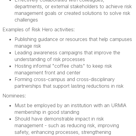
departments, or external stakeholders to achieve risk
management goals or created solutions to solve risk
challenges
Examples of Risk Hero activities:
Publishing guidance or resources that help campuses
manage risk
Leading awareness campaigns that improve the
understanding of risk processes
Hosting informal "coffee chats" to keep risk
management front and center
Forming cross-campus and cross-disciplinary
partnerships that support lasting reductions in risk
Nominees:
Must be employed by an institution with an URMIA
membership in good standing
Should have demonstrable impact in risk
management - such as reducing risk, improving
safety, enhancing processes, strengthening