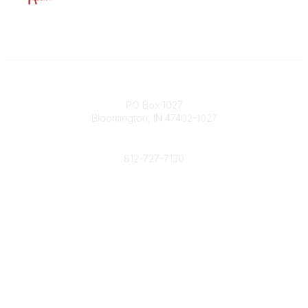
Contact
PO Box 1027
Bloomington, IN 47402-1027
Phone
812-727-7130
Contact Us
Popular Links
Member Benefits
URMIA Library
Member Directory
Community Links
All Communities
Post a Discussion