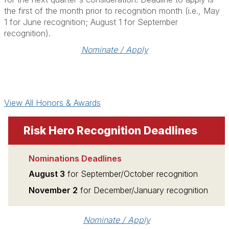
the first of the month prior to recognition month (i.e., May
1 for June recognition; August 1 for September
recognition).
Nominate / Apply
View All Honors & Awards
Risk Hero Recognition Deadlines
Nominations Deadlines
August 3
for September/October recognition
November 2
for December/January recognition
Nominate / Apply