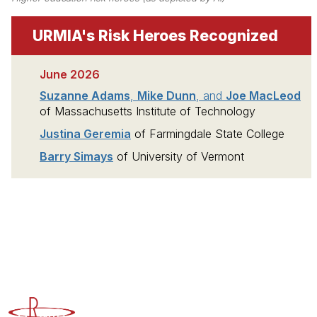
URMIA's Risk Heroes Recognized
June 2026
Suzanne Adams
,
Mike Dunn
, and
Joe MacLeod
of Massachusetts Institute of Technology
Justina Geremia
of Farmingdale State College
Barry Simays
of University of Vermont
Advancing Higher Education Risk Management