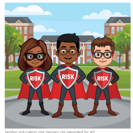
Higher education risk heroes (as depicted by AI)