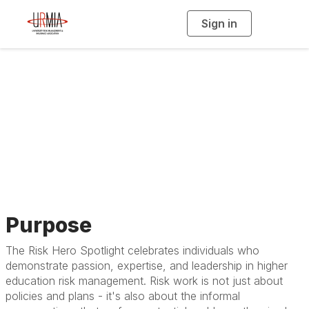
Sign in
T
o
g
g
l
e
n
a
Risk Hero Spotlight
v
i
g
a
t
i
o
n
Purpose
The Risk Hero Spotlight celebrates individuals who
demonstrate passion, expertise, and leadership in higher
education risk management. Risk work is not just about
policies and plans - it's also about the informal