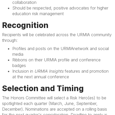
collaboration
Should be respected, positive advocates for higher
education risk management
Recognition
Recipients will be celebrated across the URMIA community
through:
Profiles and posts on the URMIAnetwork and social
media
Ribbons on their URMIA profile and conference
badges
Inclusion in
URMIA Insights
features and promotion
at the next annual conference
Selection and Timing
The Honors Committee will select a Risk Hero(es) to be
spotlighted each quarter (March, June, September,
December). Nominations are accepted on a rolling basis
for the next quarter's consideration. Deadline to apply is