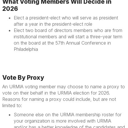
What Voting Members Will Decide in
2026
Elect a president-elect
who will serve as president
after a year in the president-elect role
Elect two board of directors members
who are from
institutional members and will start a three-year term
on the board at the 57th Annual Conference in
Philadelphia
Vote By Proxy
An URMIA voting member may choose to name a proxy to
vote on their behalf in the URMIA election for 2026.
Reasons for naming a proxy could include, but are not
limited to:
Someone else on the URMIA membership roster for
your organization is more involved with URMIA
and/or has a better knowledge of the candidates and