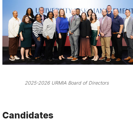
2025-2026 URMIA Board of Directors
Candidates