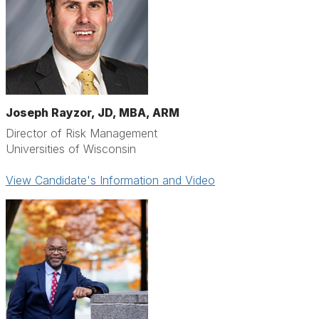
Joseph Rayzor, JD, MBA, ARM
Director of Risk Management
Universities of Wisconsin
View Candidate's Information and Video