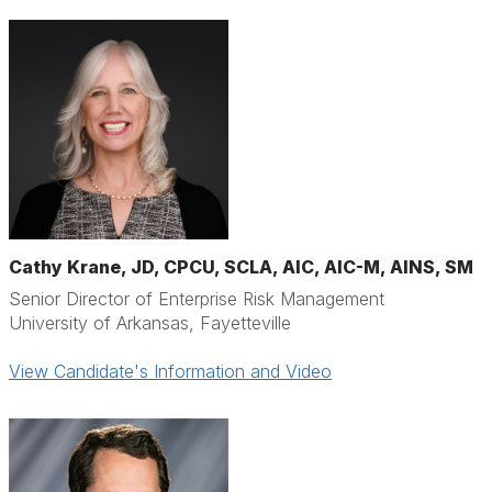
Cathy Krane, JD, CPCU, SCLA, AIC, AIC-M, AINS, SM
Senior Director of Enterprise Risk Management
University of Arkansas, Fayetteville
View Candidate's Information and Video