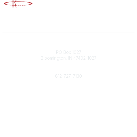
Advancing Higher Education Risk Management
Contact
PO Box 1027
Bloomington, IN 47402-1027
Phone
812-727-7130
Contact Us
Popular Links
Member Benefits
URMIA Library
Member Directory
Community Links
All Communities