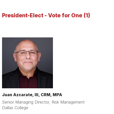
President-Elect - Vote for One (1)
Juan Azcarate, III, CRM, MPA
Senior Managing Director, Risk Management
Dallas College