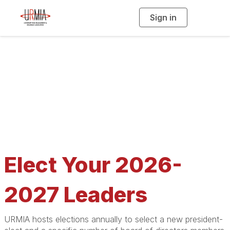
Sign in
T
o
g
g
l
e
n
a
2026 Election
v
i
g
a
t
i
o
n
Elect Your 2026-
2027 Leaders
URMIA hosts elections annually to select a new president-