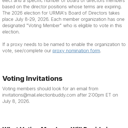
elect and a specific number of board of directors members
based on the director positions whose terms are expiring.
The 2026 election for URMIA's Board of Directors takes
place July 8-29, 2026. Each member organization has one
designated "Voting Member" who is eligible to vote in this
election.
If a proxy needs to be named to enable the organization to
vote, see/complete our
proxy nomination form
.
Voting Invitations
Voting members should look for an email from
invitations@mail.electionbuddy.com after 2:00pm ET on
July 8, 2026.