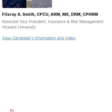
Fitzroy A. Smith, CPCU, ARM, MS, DRM, CPHRM
Assistant Vice President, Insurance & Risk Management
Howard University
View Candidate's Information and Video