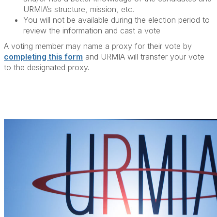
URMIA’s structure, mission, etc.
You will not be available during the election period to
review the information and cast a vote
A voting member may name a proxy for their vote by
completing this form
and URMIA will transfer your vote
to the designated proxy.