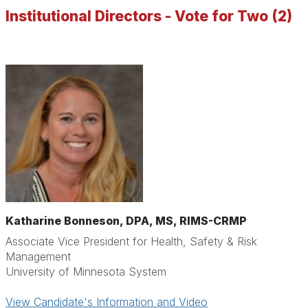
Institutional Directors - Vote for Two (2)
Katharine Bonneson,
DPA, MS, RIMS-CRMP
Associate Vice President for Health, Safety & Risk
Management
University of Minnesota System
View Candidate's Information and Video