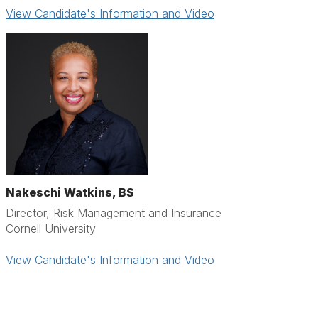
View Candidate's Information and Video
Nakeschi Watkins, BS
Director, Risk Management and Insurance
Cornell University
View Candidate's Information and Video