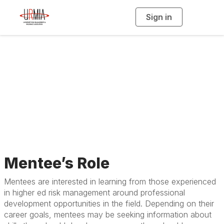
Sign in
T
o
g
g
l
e
n
Guidelines for
a
v
i
Mentees
g
a
t
i
o
n
Mentee’s Role
Mentees are interested in learning from those experienced
in higher ed risk management around professional
development opportunities in the field. Depending on their
career goals, mentees may be seeking information about