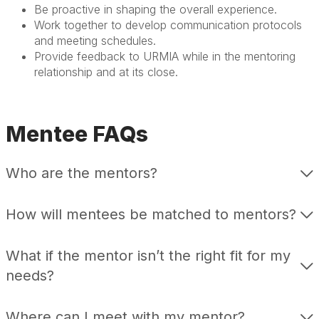
Be proactive in shaping the overall experience.
Work together to develop communication protocols
and meeting schedules.
Provide feedback to URMIA while in the mentoring
relationship and at its close.
Mentee FAQs
Who are the mentors?
How will mentees be matched to mentors?
What if the mentor isn’t the right fit for my
needs?
Where can I meet with my mentor?