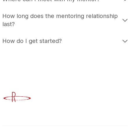
How long does the mentoring relationship
last?
How do I get started?
Advancing Higher Education Risk Management