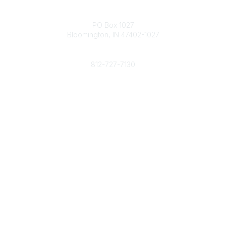
Contact
PO Box 1027
Bloomington, IN 47402-1027
Phone
812-727-7130
Contact Us
Popular Links
Member Benefits
URMIA Library
Member Directory
Community Links
All Communities
Post a Discussion
Specialized Communities
Legal
Privacy Policy
Terms of Use