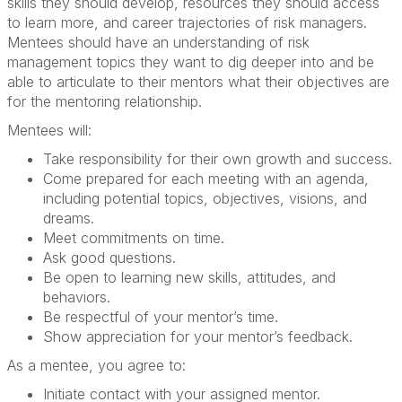
skills they should develop, resources they should access
to learn more, and career trajectories of risk managers.
Mentees should have an understanding of risk
management topics they want to dig deeper into and be
able to articulate to their mentors what their objectives are
for the mentoring relationship.
Mentees will:
Take responsibility for their own growth and success.
Come prepared for each meeting with an agenda,
including potential topics, objectives, visions, and
dreams.
Meet commitments on time.
Ask good questions.
Be open to learning new skills, attitudes, and
behaviors.
Be respectful of your mentor’s time.
Show appreciation for your mentor’s feedback.
As a mentee, you agree to:
Initiate contact with your assigned mentor.