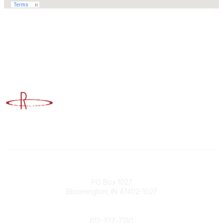
Advancing Higher Education Risk Management
Contact
PO Box 1027
Bloomington, IN 47402-1027
Phone
812-727-7130