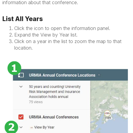
information about that conference.
List All Years
Click the icon to open the information panel.
Expand the View by Year list.
Click on a year in the list to zoom the map to that
location.