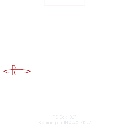
Advancing Higher Education Risk Management
Contact
PO Box 1027
Bloomington, IN 47402-1027