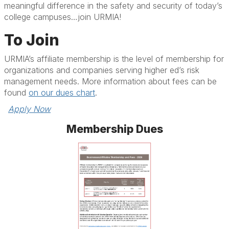
meaningful difference in the safety and security of today’s
college campuses…join URMIA!
To Join
URMIA’s affiliate membership is the level of membership for
organizations and companies serving higher ed’s risk
management needs. More information about fees can be
found
on our dues chart
.
Apply Now
Membership Dues