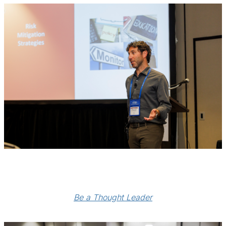
Be a Thought Leader