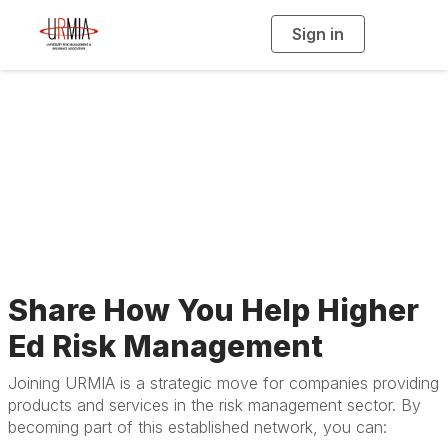
Sign in
T
o
g
g
l
Membership for
e
n
a
Businesses &
v
i
g
a
Affiliates
t
i
o
n
Share How You Help Higher
Ed Risk Management
Joining URMIA is a strategic move for companies providing
products and services in the risk management sector. By
becoming part of this established network, you can: