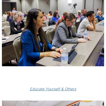
Educate Yourself & Others