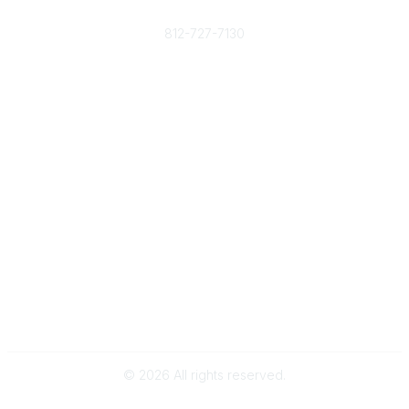
Phone
812-727-7130
Contact Us
Popular Links
Member Benefits
URMIA Library
Member Directory
Community Links
All Communities
Post a Discussion
Specialized Communities
Legal
Privacy Policy
Terms of Use
©
2026
All rights reserved.
Powered by Higher Logic