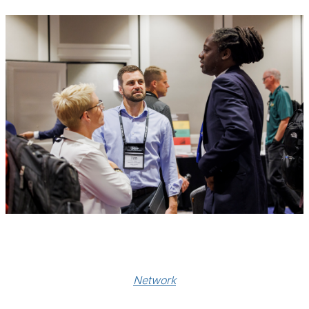
Network