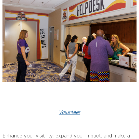
Volunteer
Enhance your visibility, expand your impact, and make a