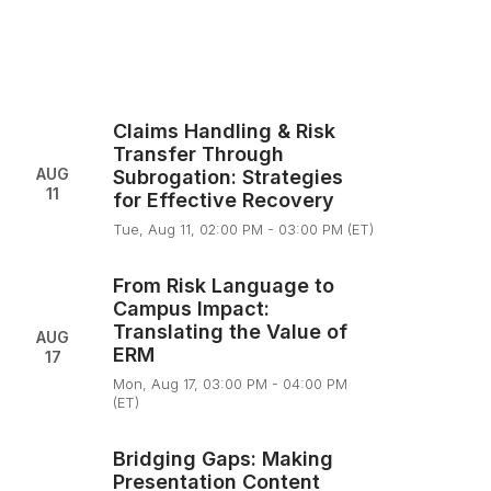
Claims Handling & Risk
Transfer Through
AUG
Subrogation: Strategies
11
for Effective Recovery
Tue, Aug 11, 02:00 PM - 03:00 PM (ET)
From Risk Language to
Campus Impact:
Translating the Value of
AUG
ERM
17
Mon, Aug 17, 03:00 PM - 04:00 PM
(ET)
Bridging Gaps: Making
Presentation Content