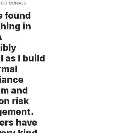
TESTIMONIALS
e found
hing in
A
ibly
l as I build
rmal
iance
am and
on risk
ement.
rs have