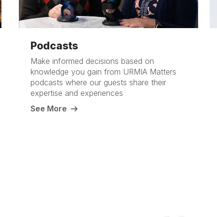
Podcasts
Make informed decisions based on
knowledge you gain from URMIA Matters
podcasts where our guests share their
expertise and experiences
See More