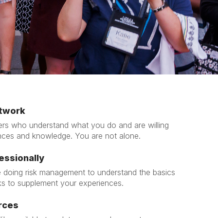
x
t
etwork
rs who understand what you do and are willing
nces and knowledge. You are not alone.
essionally
 doing risk management to understand the basics
ks to supplement your experiences.
rces