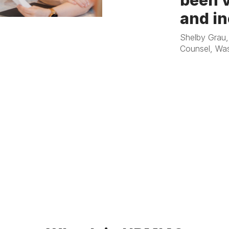
been v
and in
Shelby Grau,
Counsel, Was
Steve Stoeger
Districts Mutu
Management S