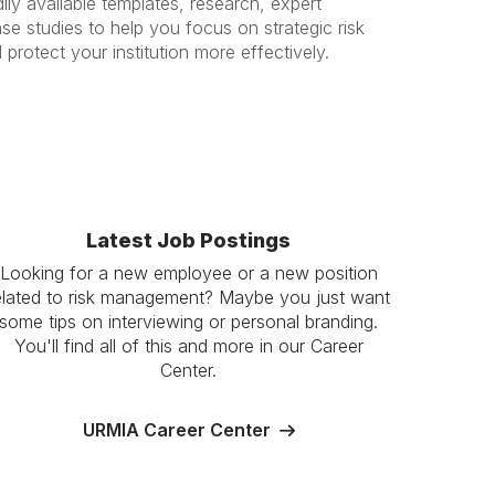
ily available templates, research, expert
se studies to help you focus on strategic risk
rotect your institution more effectively.
Latest Job Postings
Looking for a new employee or a new position
elated to risk management? Maybe you just want
some tips on interviewing or personal branding.
You'll find all of this and more in our Career
Center.
URMIA Career Center