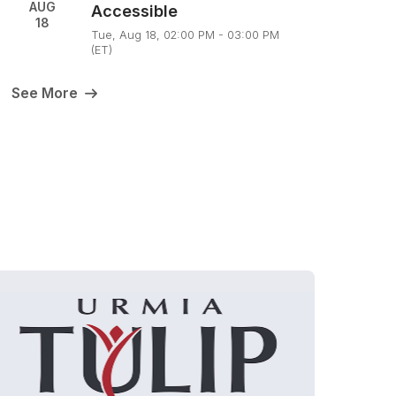
AUG
Accessible
18
Tue, Aug 18, 02:00 PM - 03:00 PM
(ET)
See More