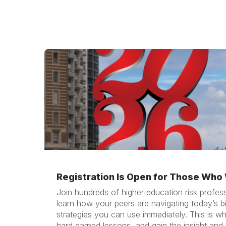
Registration Is Open for Those Who W
Join hundreds of higher‑education risk profes
learn how your peers are navigating today’s b
strategies you can use immediately. This is w
hard‑earned lessons, and gain the insight and 