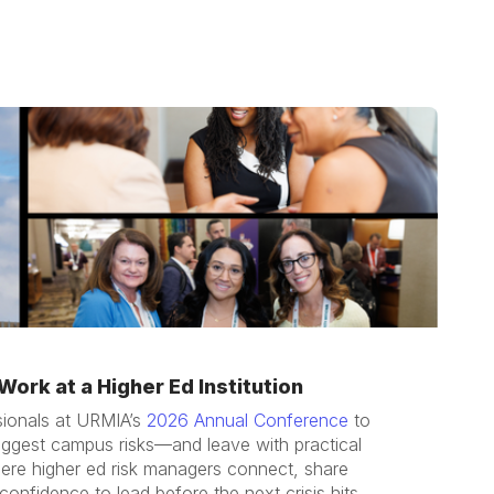
ork at a Higher Ed Institution
sionals at URMIA’s
2026 Annual Conference
to
iggest campus risks—and leave with practical
here higher ed risk managers connect, share
confidence to lead before the next crisis hits.