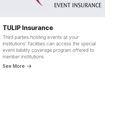
TULIP Insurance
Third parties hosting events at your
institutions’ facilities can access the special
event liability coverage program offered to
member institutions
See More