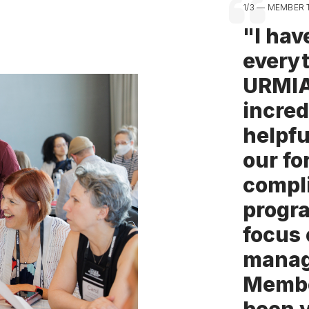
1/3 — MEMBER 
"I hav
everyt
URMI
incred
helpfu
our fo
compl
progr
focus 
manag
Membe