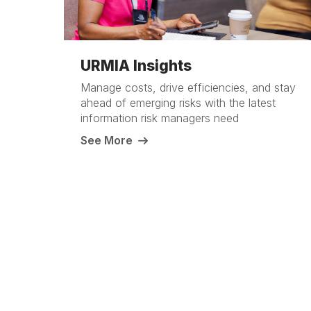
URMIA Insights
Manage costs, drive efficiencies, and stay
ahead of emerging risks with the latest
information risk managers need
See More