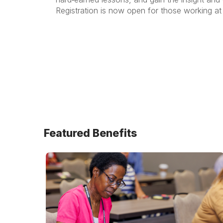
Registration is now open for those working at 
Featured Benefits