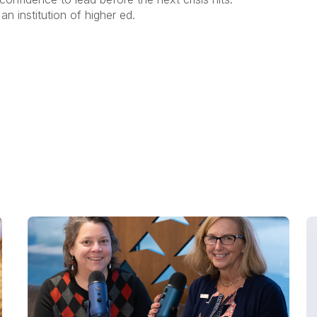
an institution of higher ed.