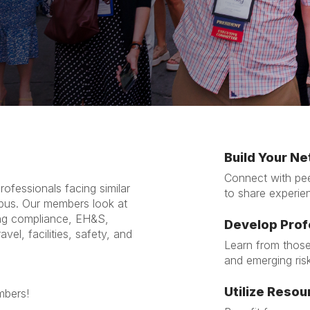
Build Your N
Connect with pee
ofessionals facing similar
to share experie
pus. Our members look at
ing compliance, EH&S,
Develop Prof
vel, facilities, safety, and
Learn from those
and emerging ris
Utilize Resou