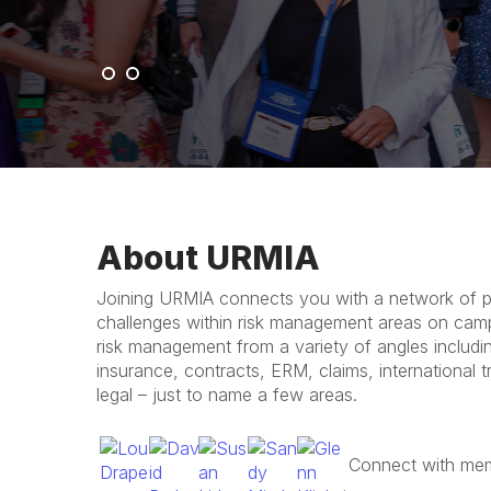
c
k
About URMIA
Joining URMIA connects you with a network of pr
challenges within risk management areas on cam
risk management from a variety of angles includ
insurance, contracts, ERM, claims, international tra
legal – just to name a few areas.