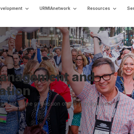
evelopment
URMIAnetwork
Resources
Se
 Management and
ation
ement of the profession of risk management in