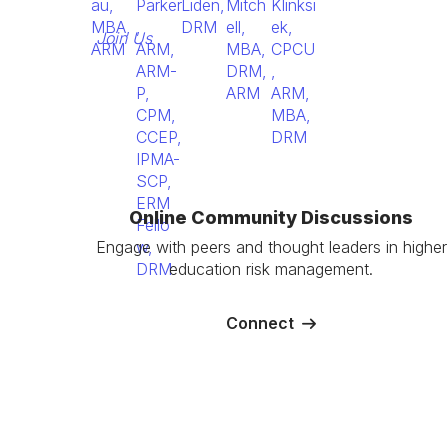
Join Us
Online Community Discussions
Engage with peers and thought leaders in higher
education risk management.
Connect