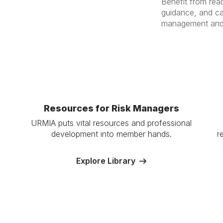
Benefit from read
guidance, and ca
management and p
Resources for Risk Managers
URMIA puts vital resources and professional
development into member hands.
r
Explore Library