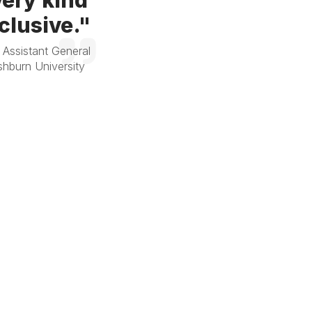
ery kind
clusive."
 Assistant General
hburn University
-Moore, President,
al Insurance and Risk
ervices