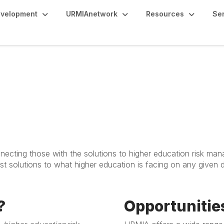
evelopment
URMIAnetwork
Resources
Se
nsorship
ecting those with the solutions to higher education risk man
t solutions to what higher education is facing on any given
?
Opportuniti