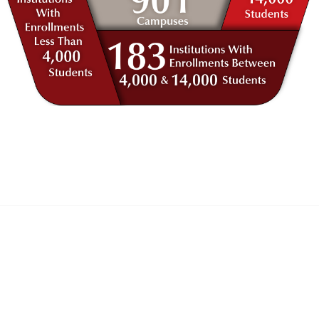
anagement
 Links
Community Links
Benefits
All Communities
brary
Post a Discussion
irectory
Specialized Communities