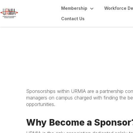
Membership
Workforce D
Contact Us
The Power of Spo
Sponsorships within URMIA are a partnership conn
managers on campus charged with finding the bes
opportunities.
Why Become a Sponsor