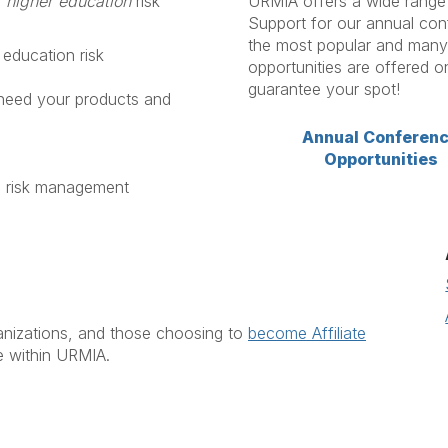
o
higher education
risk
URMIA offers a wide range o
Support for our annual con
the most popular and many 
 education risk
opportunities are offered o
guarantee your spot!
eed your products and
Annual Conferen
Opportunities
n risk management
ganizations, and those choosing to
become Affiliate
e within URMIA.