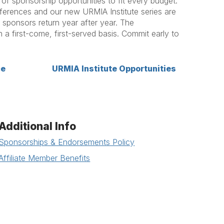
f sponsorship opportunities to fit every budget.
ferences and our new URMIA Institute series are
sponsors return year after year. The
n a first-come, first-served basis. Commit early to
ce
URMIA Institute Opportunities
Additional Info
Sponsorships & Endorsements Policy
Affiliate Member Benefits