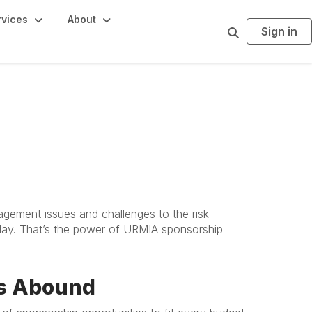
rvices
About
Sign in
S
e
a
r
c
h
agement issues and challenges to the risk
 day. That’s the power of URMIA sponsorship
es Abound