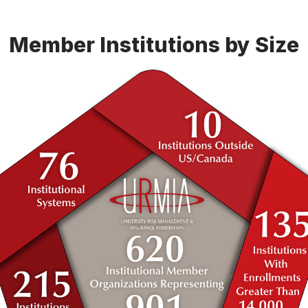
Member Institutions by Size