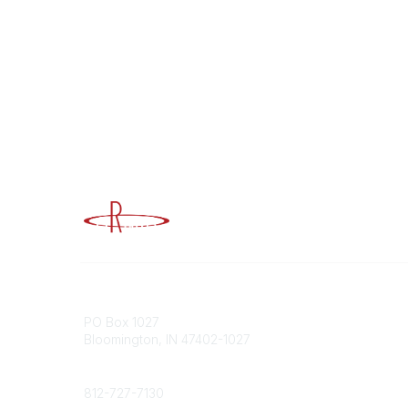
Advancing Higher Education Risk M
Contact
Popular
PO Box 1027
Member 
Bloomington, IN 47402-1027
URMIA Li
Member D
Phone
812-727-7130