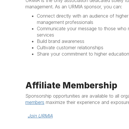
URMIA is the only association dedicated solely t
management. As an URMIA sponsor, you can:
Connect directly with an audience of higher
management professionals
Communicate your message to those who n
services
Build brand awareness
Cultivate customer relationships
Share your commitment to higher educatio
Affiliate Membership
Sponsorship opportunities are available to all or
members
maximize their experience and exposur
Join URMIA