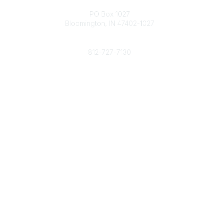
Contact
PO Box 1027
Bloomington, IN 47402-1027
Phone
812-727-7130
Contact Us
Popular Links
Member Benefits
URMIA Library
Member Directory
Community Links
All Communities
Post a Discussion
Specialized Communities
Legal
Privacy Policy
Terms of Use