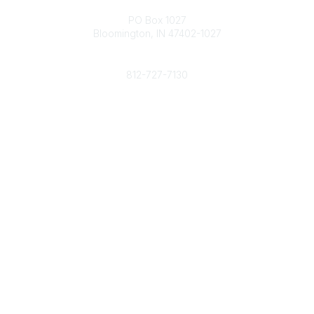
Contact
PO Box 1027
Bloomington, IN 47402-1027
Phone
812-727-7130
Contact Us
Popular Links
Member Benefits
URMIA Library
Member Directory
Community Links
All Communities
Post a Discussion
Specialized Communities
Legal
Privacy Policy
Terms of Use