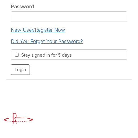
Password
New User/Register Now
Did You Forget Your Password?
Stay signed in for 5 days
Advancing Higher Education Risk Management