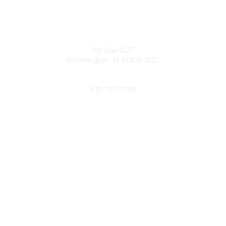
Contact
PO Box 1027
Bloomington, IN 47402-1027
Phone
812-727-7130
Contact Us
Popular Links
Member Benefits
URMIA Library
Member Directory
Community Links
All Communities
Post a Discussion
Specialized Communities
Legal